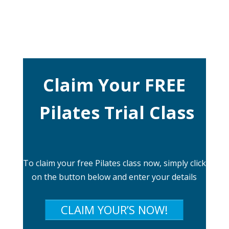
Claim Your FREE
Pilates Trial Class
To claim your free Pilates class now, simply click
on the button below and enter your details
CLAIM YOUR’S NOW!