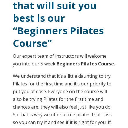
that will suit you
best is our
“Beginners Pilates
Course”
Our expert team of instructors will welcome
you into our 5 week
Beginners Pilates Course.
We understand that it’s a little daunting to try
Pilates for the first time and it’s our priority to
put you at ease. Everyone on the course will
also be trying Pilates for the first time and
chances are, they will also feel just like you do!
So that is why we offer a free pilates trial class
so you can try it and see if it is right for you. If