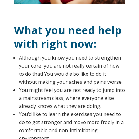
What you need help
with right now:
Although you know you need to strengthen
your core, you are not really certain of how
to do that! You would also like to do it
without making your aches and pains worse.
You might feel you are not ready to jump into
a mainstream class, where everyone else
already knows what they are doing.
You’d like to learn the exercises you need to
do to get stronger and move more freely in a
comfortable and non-intimidating
environment.