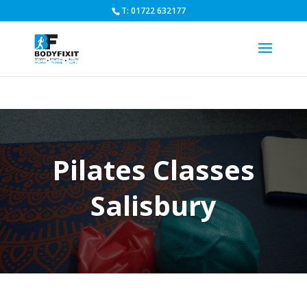
T: 01722 632177
Pilates Classes
Salisbury