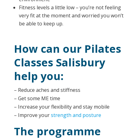
Fitness levels a little low – you’re not feeling
very fit at the moment and worried you won’t
be able to keep up.
How can our Pilates
Classes Salisbury
help you:
– Reduce aches and stiffness
– Get some ME time
– Increase your flexibility and stay mobile
– Improve your
strength and posture
The programme