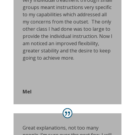
very individual treatment through small
groups meant instructions very specific
to my capabilities which addressed all
my concerns from the outset. The only
other class I had done was too large to
provide the individual instruction. Now I
am noticed an improved flexibility,
greater stability and the desire to keep
going to achieve more.
Mel
Great explanations, not too many