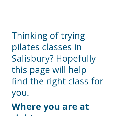
Bodyfixit Pilates
Classes Salisbury
Thinking of trying
pilates classes in
Salisbury? Hopefully
this page will help
find the right class for
you.
Where you are at