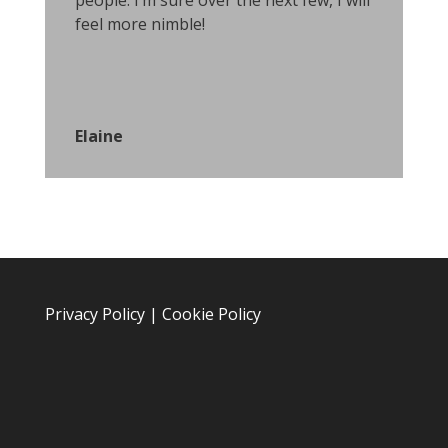
people. I’m sure over the next few, I will
feel more nimble!
Elaine
Privacy Policy
|
Cookie Policy