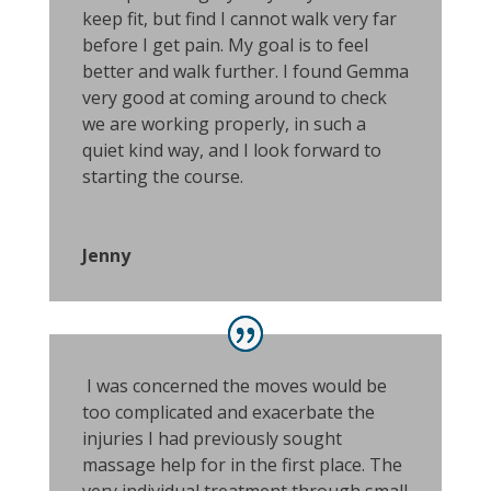
keep fit, but find I cannot walk very far
before I get pain. My goal is to feel
better and walk further. I found Gemma
very good at coming around to check
we are working properly, in such a
quiet kind way, and I look forward to
starting the course.
Jenny
I was concerned the moves would be
too complicated and exacerbate the
injuries I had previously sought
massage help for in the first place. The