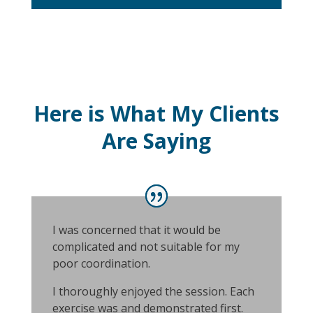
Here is What My Clients
Are Saying
I was concerned that it would be
complicated and not suitable for my
poor coordination.
I thoroughly enjoyed the session. Each
exercise was and demonstrated first.