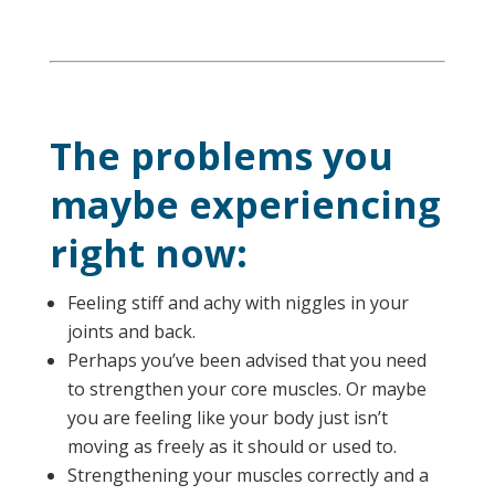
The problems you
maybe experiencing
right now:
Feeling stiff and achy with niggles in your
joints and back.
Perhaps you’ve been advised that you need
to strengthen your core muscles. Or maybe
you are feeling like your body just isn’t
moving as freely as it should or used to.
Strengthening your muscles correctly and a