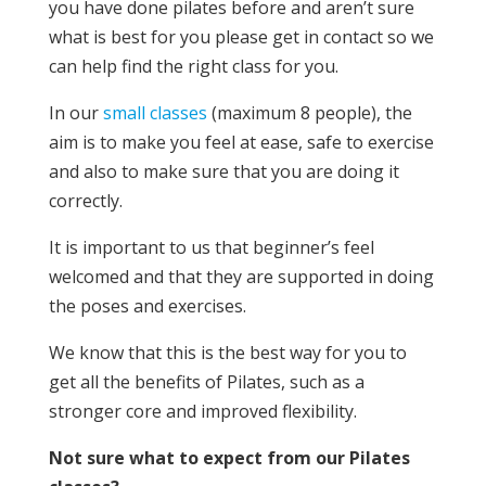
you have done pilates before and aren’t sure
what is best for you please get in contact so we
can help find the right class for you.
In our
small classes
(maximum 8 people), the
aim is to make you feel at ease, safe to exercise
and also to make sure that you are doing it
correctly.
It is important to us that beginner’s feel
welcomed and that they are supported in doing
the poses and exercises.
We know that this is the best way for you to
get all the benefits of Pilates, such as a
stronger core and improved flexibility.
Not sure what to expect from our Pilates