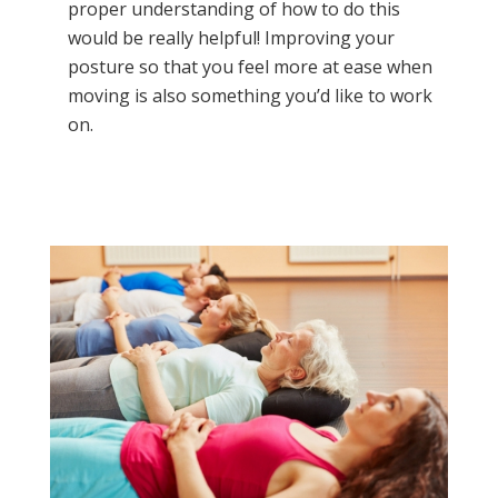
proper understanding of how to do this
would be really helpful! Improving your
posture so that you feel more at ease when
moving is also something you’d like to work
on.