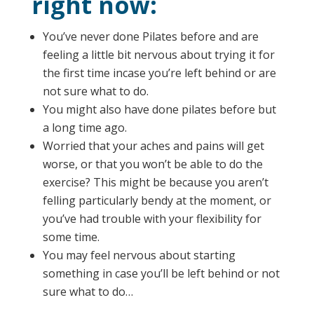
right now:
You’ve never done Pilates before and are
feeling a little bit nervous about trying it for
the first time incase you’re left behind or are
not sure what to do.
You might also have done pilates before but
a long time ago.
Worried that your aches and pains will get
worse, or that you won’t be able to do the
exercise? This might be because you aren’t
felling particularly bendy at the moment, or
you’ve had trouble with your flexibility for
some time.
You may feel nervous about starting
something in case you’ll be left behind or not
sure what to do…