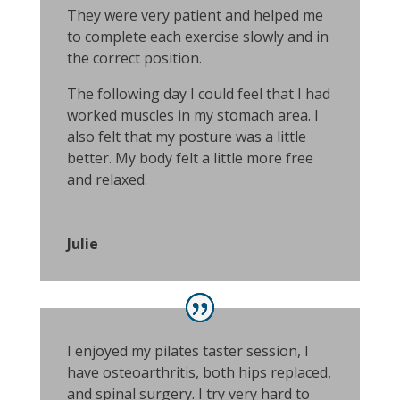
They were very patient and helped me
to complete each exercise slowly and in
the correct position.
The following day I could feel that I had
worked muscles in my stomach area. I
also felt that my posture was a little
better. My body felt a little more free
and relaxed.
Julie
I enjoyed my pilates taster session, I
have osteoarthritis, both hips replaced,
and spinal surgery. I try very hard to