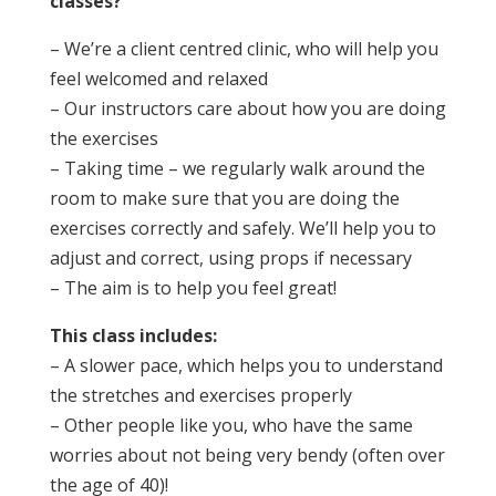
classes?
– We’re a client centred clinic, who will help you
feel welcomed and relaxed
– Our instructors care about how you are doing
the exercises
– Taking time – we regularly walk around the
room to make sure that you are doing the
exercises correctly and safely. We’ll help you to
adjust and correct, using props if necessary
– The aim is to help you feel great!
This class includes:
– A slower pace, which helps you to understand
the stretches and exercises properly
– Other people like you, who have the same
worries about not being very bendy (often over
the age of 40)!