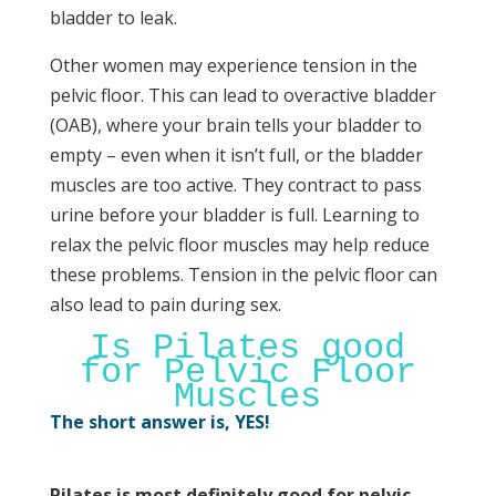
bladder to leak.
Other women may experience tension in the
pelvic floor. This can lead to overactive bladder
(OAB), where your brain tells your bladder to
empty – even when it isn’t full, or the bladder
muscles are too active. They contract to pass
urine before your bladder is full. Learning to
relax the pelvic floor muscles may help reduce
these problems. Tension in the pelvic floor can
also lead to pain during sex.
Is Pilates good
for Pelvic Floor
Muscles
The short answer is, YES!
Pilates is most definitely good for pelvic