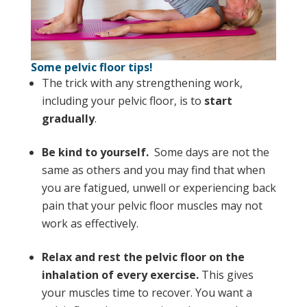
Some pelvic floor tips!
The trick with any strengthening work,
including your pelvic floor, is to
start
gradually
.
Be kind to yourself.
Some days are not the
same as others and you may find that when
you are fatigued, unwell or experiencing back
pain that your pelvic floor muscles may not
work as effectively.
Relax and rest the pelvic floor on the
inhalation of every exercise.
This gives
your muscles time to recover. You want a