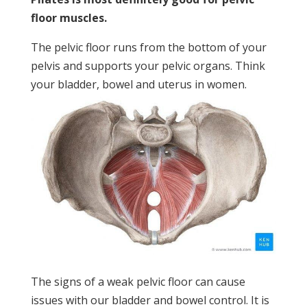
floor muscles.
The pelvic floor runs from the bottom of your
pelvis and supports your pelvic organs. Think
your bladder, bowel and uterus in women.
The signs of a weak pelvic floor can cause
issues with our bladder and bowel control. It is