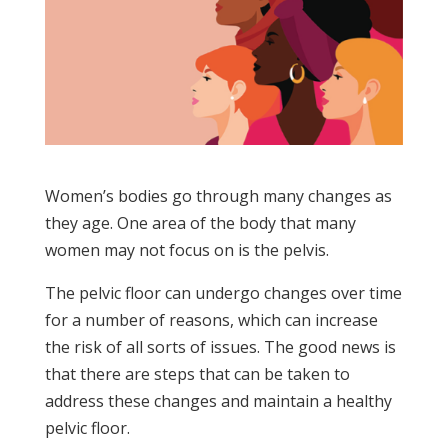
Women’s bodies go through many changes as
they age. One area of the body that many
women may not focus on is the pelvis.
The pelvic floor can undergo changes over time
for a number of reasons, which can increase
the risk of all sorts of issues. The good news is
that there are steps that can be taken to
address these changes and maintain a healthy
pelvic floor.