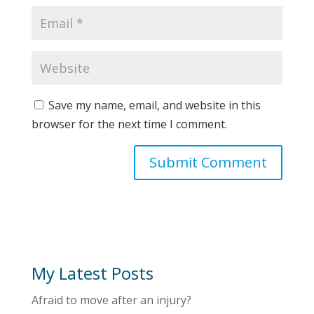
Save my name, email, and website in this
browser for the next time I comment.
My Latest Posts
Afraid to move after an injury?