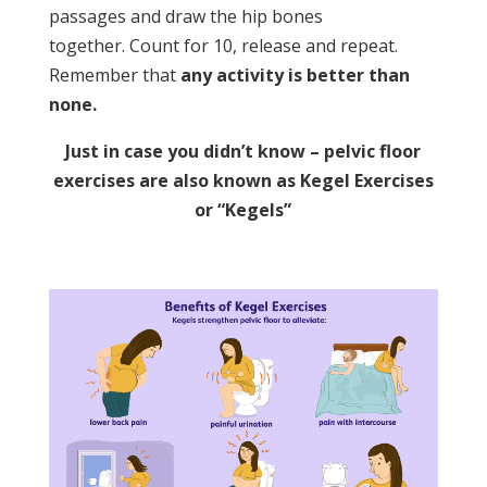
passages and draw the hip bones
together. Count for 10, release and repeat.
Remember that
any activity is better than
none.
Just in case you didn’t know – pelvic floor
exercises are also known as Kegel Exercises
or “Kegels”