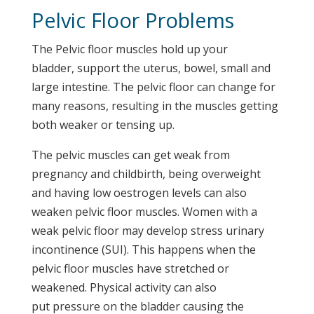
Pelvic Floor Problems
The Pelvic floor muscles hold up your
bladder, support the uterus, bowel, small and
large intestine. The pelvic floor can change for
many reasons, resulting in the muscles getting
both weaker or tensing up.
The pelvic muscles can get weak from
pregnancy and childbirth, being overweight
and having low oestrogen levels can also
weaken pelvic floor muscles. Women with a
weak pelvic floor may develop stress urinary
incontinence (SUI). This happens when the
pelvic floor muscles have stretched or
weakened. Physical activity can also
put pressure on the bladder causing the