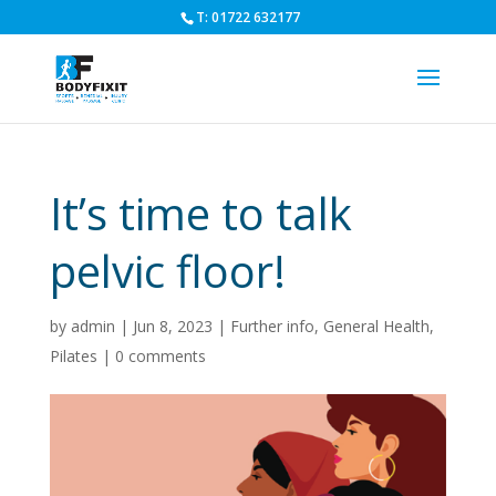
T: 01722 632177
It’s time to talk
pelvic floor!
by
admin
|
Jun 8, 2023
|
Further info
,
General Health
,
Pilates
|
0 comments