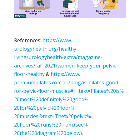
References:
https://www.
urologyhealth.org/healthy-
living/urologyhealth-extra/
magazine-
archives/fall-2021/
women-keep-your-pelvic-
floor-
healthy
&
https://www.
premiumpilates.com.au/blog/is-
pilates-good-
for-pelvic-floor-
muscles#:~:text=Pilates%20is%
20most%20definitely%20good%
20for%20pelvic%20floor%
20muscles.&text=The%20pelvic%
20floor%20runs%20from,(see%
20the%20diagram%20below).