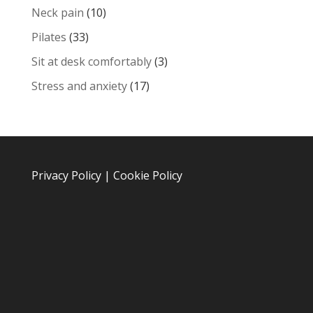
Neck pain
(10)
Pilates
(33)
Sit at desk comfortably
(3)
Stress and anxiety
(17)
Privacy Policy
|
Cookie Policy