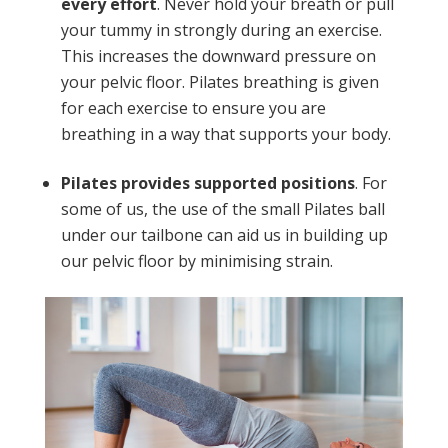
every effort
. Never hold your breath or pull
your tummy in strongly during an exercise.
This increases the downward pressure on
your pelvic floor. Pilates breathing is given
for each exercise to ensure you are
breathing in a way that supports your body.
Pilates provides supported positions
. For
some of us, the use of the small Pilates ball
under our tailbone can aid us in building up
our pelvic floor by minimising strain.