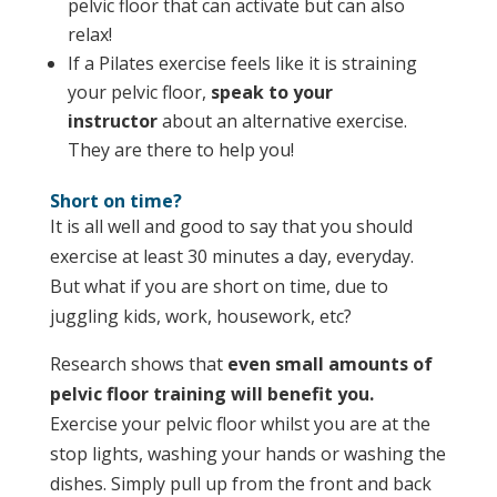
pelvic floor that can activate but can also
relax!
If a Pilates exercise feels like it is straining
your pelvic floor,
speak to your
instructor
about an alternative exercise.
They are there to help you!
Short on time?
It is all well and good to say that you should
exercise at least 30 minutes a day, everyday.
But what if you are short on time, due to
juggling kids, work, housework, etc?
Research shows that
even small amounts of
pelvic floor training will benefit
you.
Exercise your pelvic floor whilst you are at the
stop lights, washing your hands or washing the
dishes. Simply pull up from the front and back