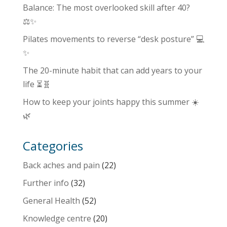
Balance: The most overlooked skill after 40?
⚖️✨
Pilates movements to reverse “desk posture” 💻
✨
The 20-minute habit that can add years to your
life ⏳🧬
How to keep your joints happy this summer ☀️
🌿
Categories
Back aches and pain
(22)
Further info
(32)
General Health
(52)
Knowledge centre
(20)