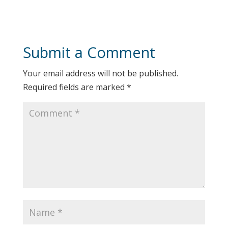
Submit a Comment
Your email address will not be published.
Required fields are marked
*