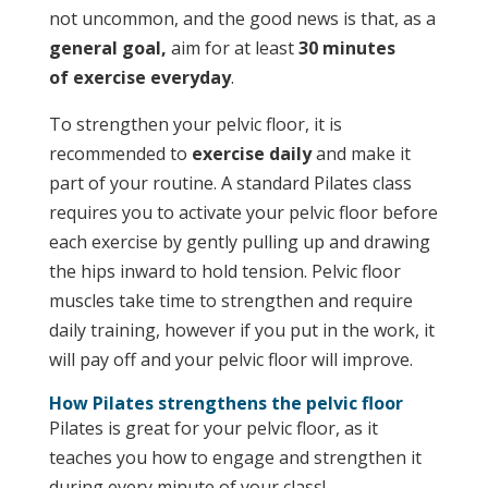
not uncommon, and the good news is that, as a
general goal,
aim for at least
30 minutes
of
exercise
everyday
.
To strengthen your pelvic floor, it is
recommended to
exercise daily
and make it
part of your routine. A standard Pilates class
requires you to activate your pelvic floor before
each exercise by gently pulling up and drawing
the hips inward to hold tension. Pelvic floor
muscles take time to strengthen and require
daily training, however if you put in the work, it
will pay off and your pelvic floor will improve.
How Pilates strengthens the pelvic floor
Pilates is great for your pelvic floor, as it
teaches you how to engage and strengthen it
during every minute of your class!