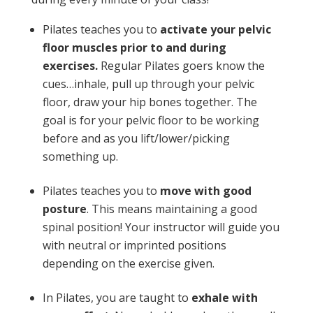
Pilates teaches you to
activate your pelvic
floor muscles prior to and during
exercises.
Regular Pilates goers know the
cues…inhale, pull up through your pelvic
floor, draw your hip bones together. The
goal is for your pelvic floor to be working
before and as you lift/lower/picking
something up.
Pilates teaches you to
move with good
posture
. This means maintaining a good
spinal position! Your instructor will guide you
with neutral or imprinted positions
depending on the exercise given.
In Pilates, you are taught to
exhale with