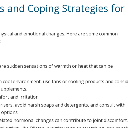
 and Coping Strategies for
hysical and emotional changes. Here are some common
:
re sudden sensations of warmth or heat that can be
n a cool environment, use fans or cooling products and consi
 supplements.
ort and irritation.
risers, avoid harsh soaps and detergents, and consult with
 options.
ated hormonal changes can contribute to joint discomfort.