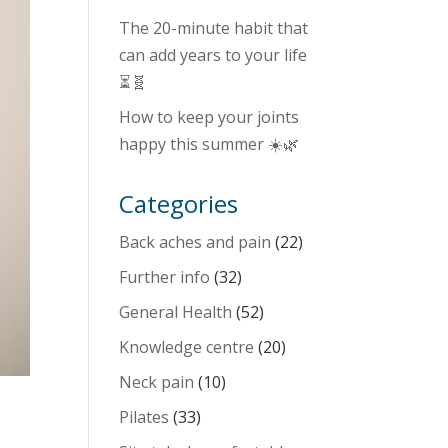
The 20-minute habit that
can add years to your life
⏳🧬
How to keep your joints
happy this summer ☀️🌿
Categories
Back aches and pain
(22)
Further info
(32)
General Health
(52)
Knowledge centre
(20)
Neck pain
(10)
Pilates
(33)