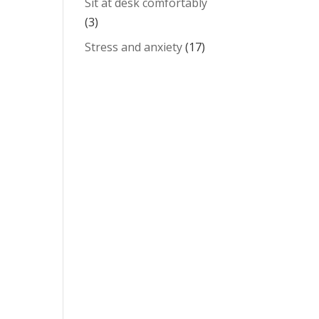
Sit at desk comfortably
(3)
Stress and anxiety
(17)