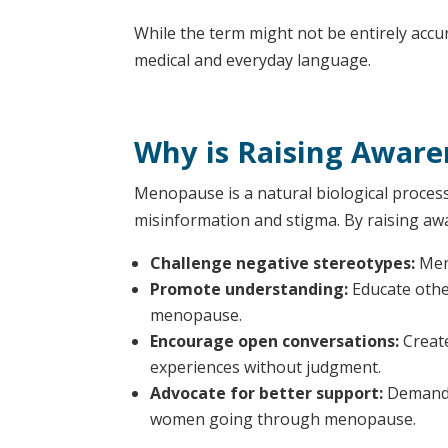
While the term might not be entirely accur
medical and everyday language.
Why is Raising Aware
Menopause is a natural biological process 
misinformation and stigma. By raising aw
Challenge negative stereotypes:
Meno
Promote understanding:
Educate othe
menopause.
Encourage open conversations:
Create
experiences without judgment.
Advocate for better support:
Demand g
women going through menopause.