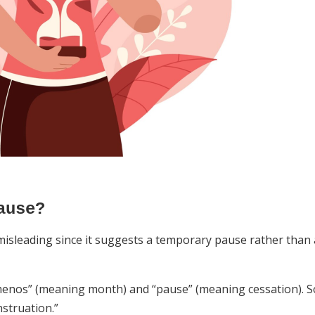
ause?
isleading since it suggests a temporary pause rather than 
enos” (meaning month) and “pause” (meaning cessation). S
nstruation.”