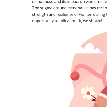
menopause and its impact on women’s liv
The stigma around menopause has recentl
strength and resilience of women during th
opportunity to talk about it, we should!