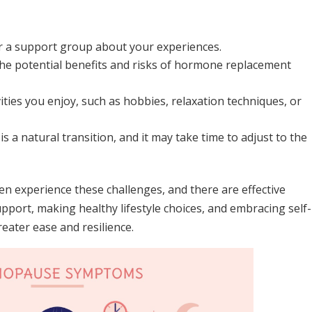
 or a support group about your experiences.
he potential benefits and risks of hormone replacement
ities you enjoy, such as hobbies, relaxation techniques, or
 a natural transition, and it may take time to adjust to the
 experience these challenges, and there are effective
pport, making healthy lifestyle choices, and embracing self-
eater ease and resilience.