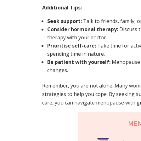
Additional Tips:
Seek support:
Talk to friends, family,
Consider hormonal therapy:
Discuss t
therapy with your doctor.
Prioritise self-care:
Take time for activ
spending time in nature.
Be patient with yourself:
Menopause is
changes.
Remember, you are not alone. Many women
strategies to help you cope. By seeking su
care, you can navigate menopause with gr