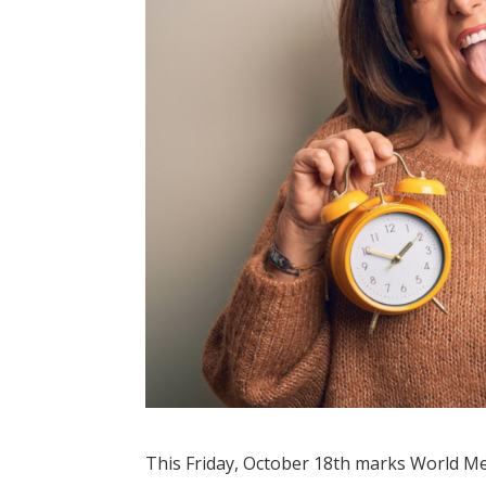
This Friday, October 18th marks World Me