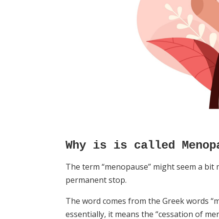
Why is is called Menop
The term “menopause” might seem a bit m
permanent stop.
The word comes from the Greek words “m
essentially, it means the “cessation of me