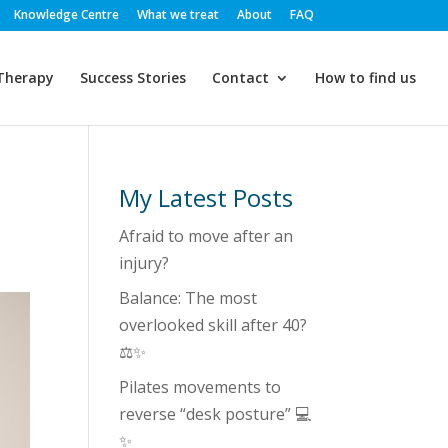
Knowledge Centre
What we treat
About
FAQ
Therapy
Success Stories
Contact
How to find us
My Latest Posts
Afraid to move after an
injury?
Balance: The most
overlooked skill after 40?
⚖️✨
Pilates movements to
reverse “desk posture” 💻
✨