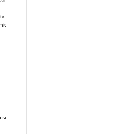
der
ty.
mit
use.