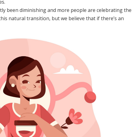
es.
y been diminishing and more people are celebrating the
is natural transition, but we believe that if there’s an