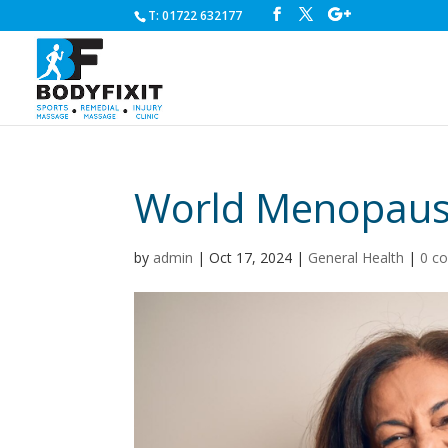
T: 01722 632177
World Menopause 
by
admin
|
Oct 17, 2024
|
General Health
|
0 c