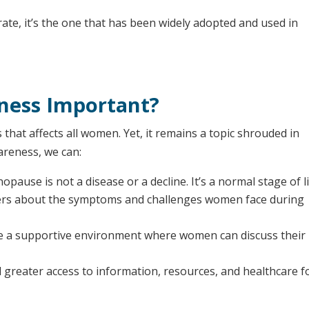
ate, it’s the one that has been widely adopted and used in
ness Important?
that affects all women. Yet, it remains a topic shrouded in
areness, we can:
pause is not a disease or a decline. It’s a normal stage of li
rs about the symptoms and challenges women face during
 a supportive environment where women can discuss their
reater access to information, resources, and healthcare f