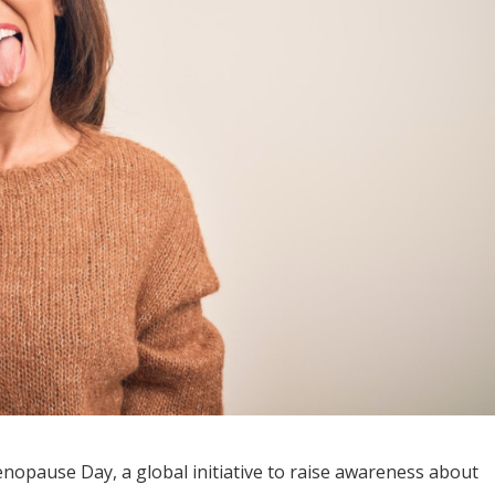
nopause Day, a global initiative to raise awareness about