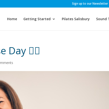
Sign up to our Newsletter
Home
Getting Started
Pilates Salisbury
Sound 
Day 👩‍⚖️
omments