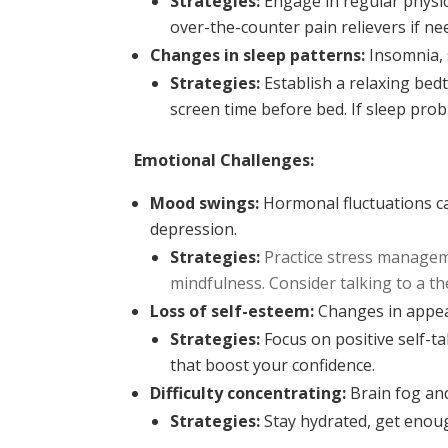
Strategies:
Engage in regular physica
over-the-counter pain relievers if ne
Changes in sleep patterns:
Insomnia, s
Strategies:
Establish a relaxing bed
screen time before bed. If sleep prob
Emotional Challenges:
Mood swings:
Hormonal fluctuations can
depression.
Strategies:
Practice stress manageme
mindfulness. Consider talking to a th
Loss of self-esteem:
Changes in appear
Strategies:
Focus on positive self-ta
that boost your confidence.
Difficulty concentrating:
Brain fog an
Strategies:
Stay hydrated, get enoug