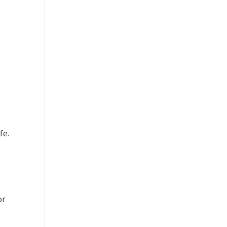
fe.
or