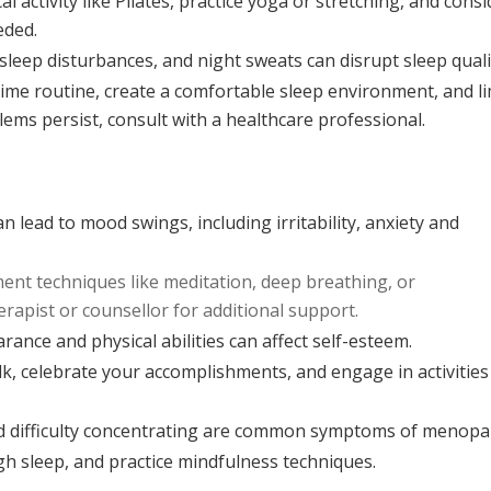
l activity like Pilates, practice yoga or stretching, and consi
eded.
leep disturbances, and night sweats can disrupt sleep quali
time routine, create a comfortable sleep environment, and li
lems persist, consult with a healthcare professional.
 lead to mood swings, including irritability, anxiety and
nt techniques like meditation, deep breathing, or
erapist or counsellor for additional support.
ance and physical abilities can affect self-esteem.
lk, celebrate your accomplishments, and engage in activities
d difficulty concentrating are common symptoms of menopa
h sleep, and practice mindfulness techniques.