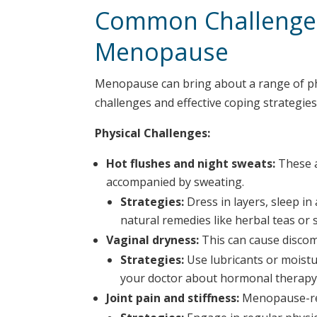
Common Challenges
Menopause
Menopause can bring about a range of p
challenges and effective coping strategies
Physical Challenges:
Hot flushes and night sweats:
These a
accompanied by sweating.
Strategies:
Dress in layers, sleep i
natural remedies like herbal teas or
Vaginal dryness:
This can cause discomf
Strategies:
Use lubricants or moistu
your doctor about hormonal therapy
Joint pain and stiffness:
Menopause-rel