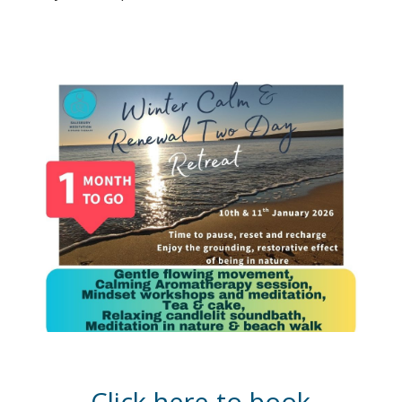
Click here to book