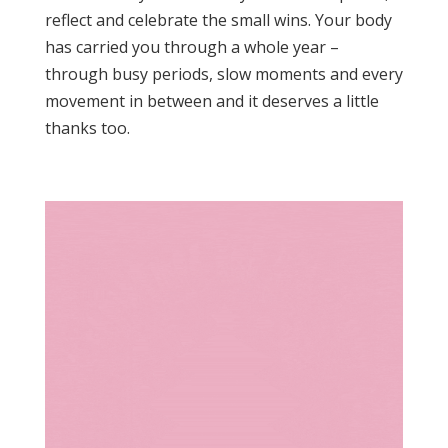
reflect and celebrate the small wins. Your body
has carried you through a whole year –
through busy periods, slow moments and every
movement in between and it deserves a little
thanks too.