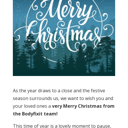
As the year draws to a close and the festive
season surrounds us, we want to wish you and
your loved ones a
very Merry Christmas from
the Bodyfixit team!
This time of year is a lovely moment to pause,