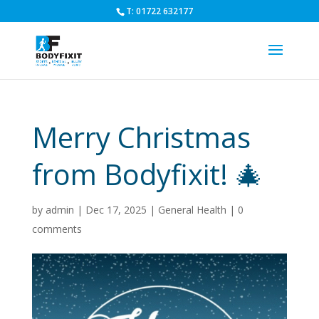
T: 01722 632177
Merry Christmas
from Bodyfixit! 🎄
by
admin
|
Dec 17, 2025
|
General Health
|
0
comments