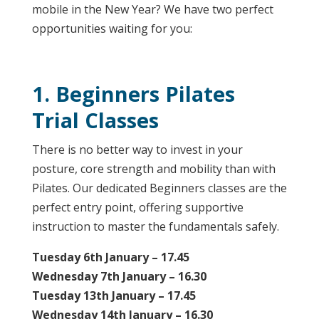
mobile in the New Year? We have two perfect
opportunities waiting for you:
1. Beginners Pilates
Trial Classes
There is no better way to invest in your
posture, core strength and mobility than with
Pilates. Our dedicated Beginners classes are the
perfect entry point, offering supportive
instruction to master the fundamentals safely.
Tuesday 6th January – 17.45
Wednesday 7th January – 16.30
Tuesday 13th January – 17.45
Wednesday 14th January – 16.30