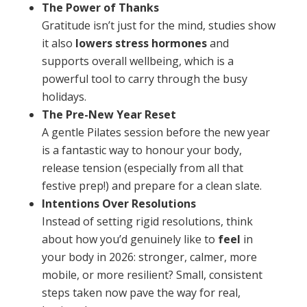
The Power of Thanks
Gratitude isn’t just for the mind, studies show
it also
lowers stress hormones
and
supports overall wellbeing, which is a
powerful tool to carry through the busy
holidays.
The Pre-New Year Reset
A gentle Pilates session before the new year
is a fantastic way to honour your body,
release tension (especially from all that
festive prep!) and prepare for a clean slate.
Intentions Over Resolutions
Instead of setting rigid resolutions, think
about how you’d genuinely like to
feel
in
your body in 2026: stronger, calmer, more
mobile, or more resilient? Small, consistent
steps taken now pave the way for real,