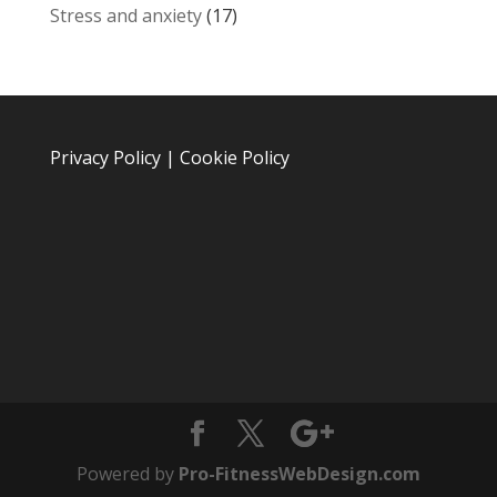
Stress and anxiety
(17)
Privacy Policy
|
Cookie Policy
Powered by
Pro-FitnessWebDesign.com