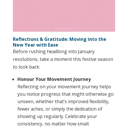
Reflections & Gratitude: Moving into the
New Year with Ease
Before rushing headlong into January
resolutions, take a moment this festive season
to look back:
Honour Your Movement Journey
Reflecting on your movement journey helps
you notice progress that might otherwise go
unseen, whether that’s improved flexibility,
fewer aches, or simply the dedication of
showing up regularly. Celebrate your
consistency, no matter how small.