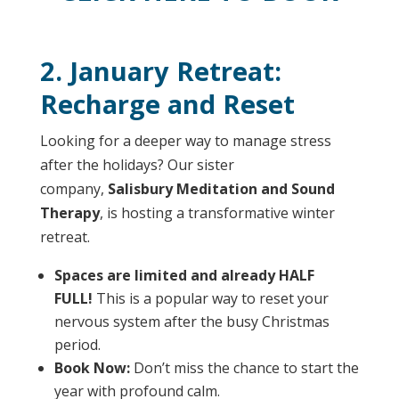
2. January Retreat:
Recharge and Reset
Looking for a deeper way to manage stress
after the holidays? Our sister
company,
Salisbury Meditation and Sound
Therapy
, is hosting a transformative winter
retreat.
Spaces are limited and already HALF
FULL!
This is a popular way to reset your
nervous system after the busy Christmas
period.
Book Now:
Don’t miss the chance to start the
year with profound calm.