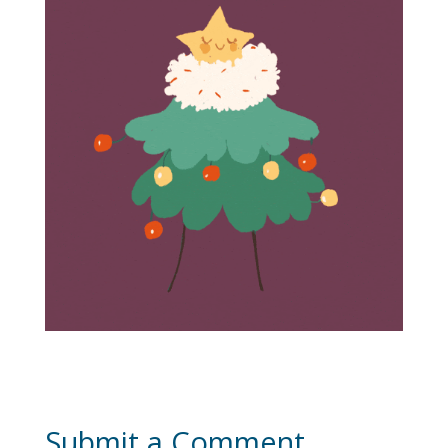
Submit a Comment