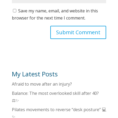
Save my name, email, and website in this
browser for the next time I comment.
My Latest Posts
Afraid to move after an injury?
Balance: The most overlooked skill after 40?
⚖️✨
Pilates movements to reverse “desk posture” 💻
✨