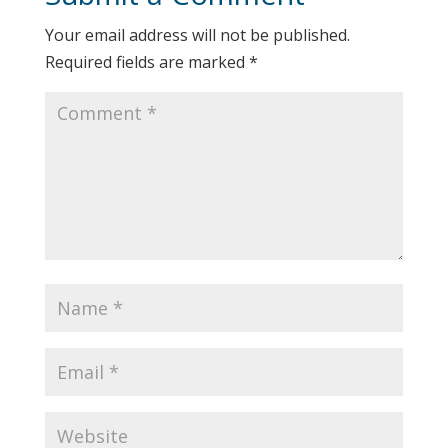
Your email address will not be published.
Required fields are marked
*