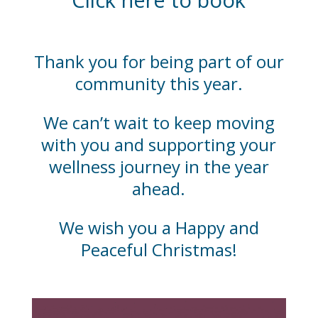
Thank you for being part of our
community this year.
We can’t wait to keep moving
with you and supporting your
wellness journey in the year
ahead.
We wish you a Happy and
Peaceful Christmas!