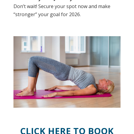
Don’t wait! Secure your spot now and make
“stronger” your goal for 2026.
CLICK HERE TO BOOK