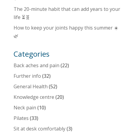
The 20-minute habit that can add years to your
life ⏳🧬
How to keep your joints happy this summer ☀️
🌿
Categories
Back aches and pain
(22)
Further info
(32)
General Health
(52)
Knowledge centre
(20)
Neck pain
(10)
Pilates
(33)
Sit at desk comfortably
(3)