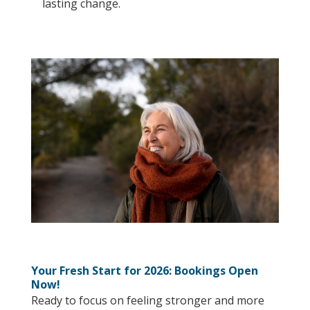
lasting change.
Your Fresh Start for 2026: Bookings Open
Now!
Ready to focus on feeling stronger and more